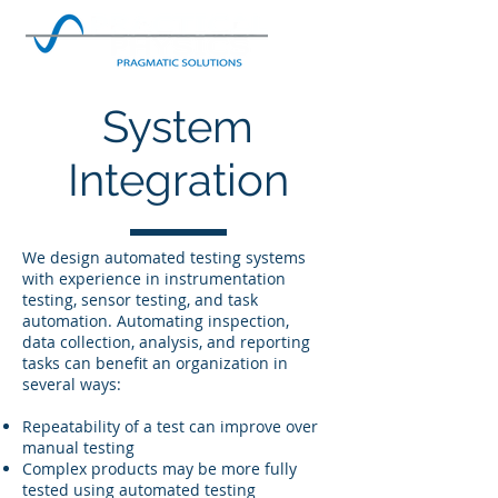
System
Integration
We design automated testing systems
with experience in instrumentation
testing, sensor testing, and task
automation. Automating inspection,
data collection, analysis, and reporting
tasks can benefit an organization in
several ways:
Repeatability of a test can improve over
manual testing
Complex products may be more fully
tested using automated testing